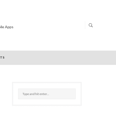
ile Apps
TS