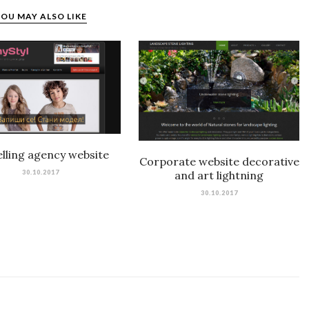
OU MAY ALSO LIKE
lling agency website
Corporate website decorative
30.10.2017
and art lightning
30.10.2017