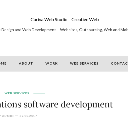
Cariva Web Studio – Creative Web
c Design and Web Development – Websites, Outsourcing, Web and Mob
OME
ABOUT
WORK
WEB SERVICES
CONTAC
WEB SERVICES
tions software development
Y
ADMIN
29.10.2017