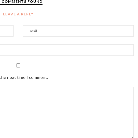
 COMMENTS FOUND
LEAVE A REPLY
 the next time I comment.