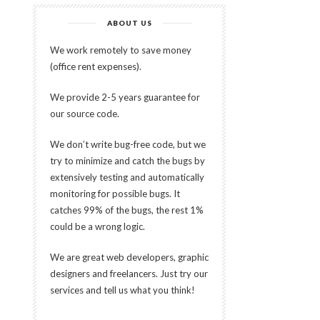
ABOUT US
We work remotely to save money
(office rent expenses).
We provide 2-5 years guarantee for
our source code.
We don’t write bug-free code, but we
try to minimize and catch the bugs by
extensively testing and automatically
monitoring for possible bugs. It
catches 99% of the bugs, the rest 1%
could be a wrong logic.
We are great web developers, graphic
designers and freelancers. Just try our
services and tell us what you think!