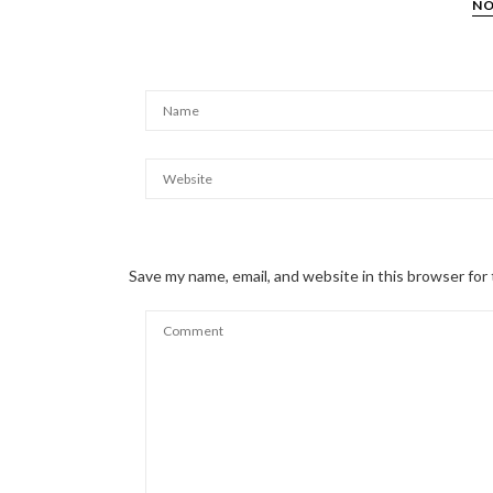
NO
Save my name, email, and website in this browser for