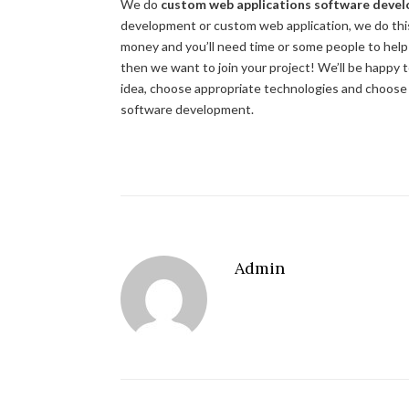
We do
custom web applications software deve
development or custom web application, we do this!
money and you’ll need time or some people to help yo
then we want to join your project! We’ll be happy 
idea, choose appropriate technologies and choos
software development.
Admin