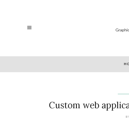
Graphi
H
Custom web applica
B