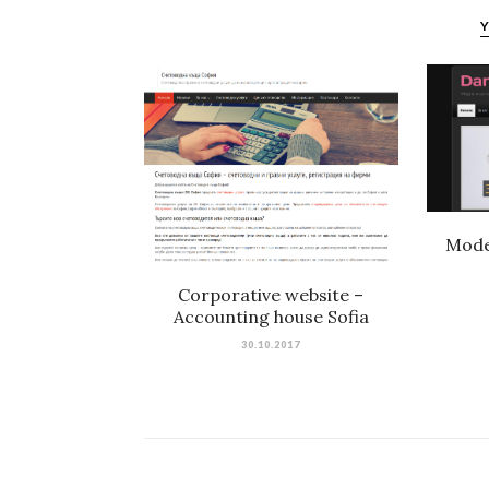
Y
Mode
Corporative website –
Accounting house Sofia
30.10.2017