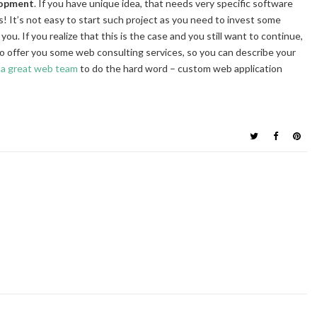
lopment
. If you have unique idea, that needs very specific software
 It’s not easy to start such project as you need to invest some
u. If you realize that this is the case and you still want to continue,
to offer you some web consulting services, so you can describe your
e
a great web team
to do the hard word – custom web application